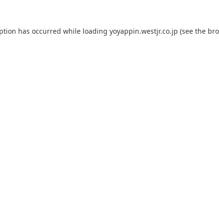
eption has occurred while loading
yoyappin.westjr.co.jp
(see the
bro