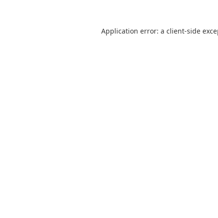
Application error: a
client
-side exc