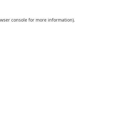
wser console
for more information).