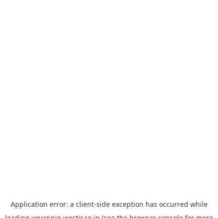
Application error: a
client
-side exception has occurred while
loading
yoyappin.westjr.co.jp
(see the
browser console
for more