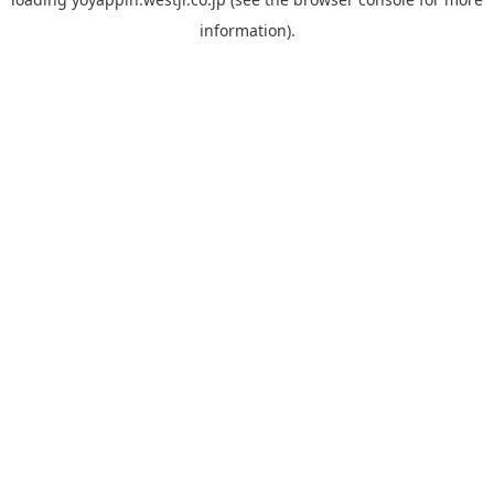
information).