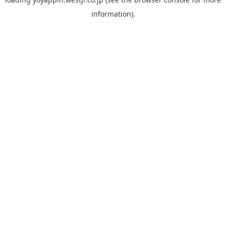
information).