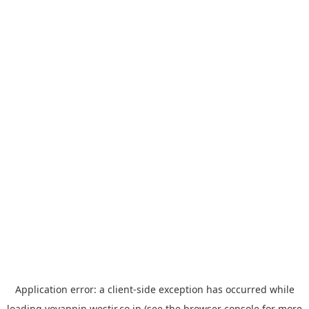
Application error: a
client
-side exception has occurred while
loading
yoyappin.westjr.co.jp
(see the
browser console
for more