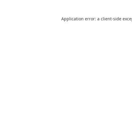
Application error: a
client
-side exc