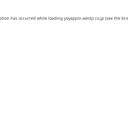
eption has occurred while loading
yoyappin.westjr.co.jp
(see the
bro