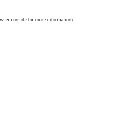
wser console
for more information).