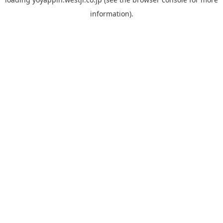
information).