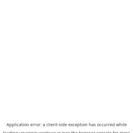
Application error: a
client
-side exception has occurred while
loading
yoyappin.westjr.co.jp
(see the
browser console
for more