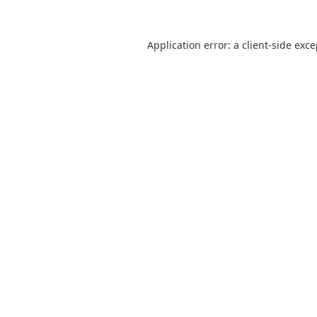
Application error: a
client
-side exc