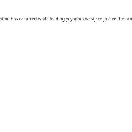
eption has occurred while loading
yoyappin.westjr.co.jp
(see the
bro