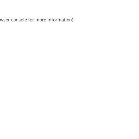
wser console
for more information).