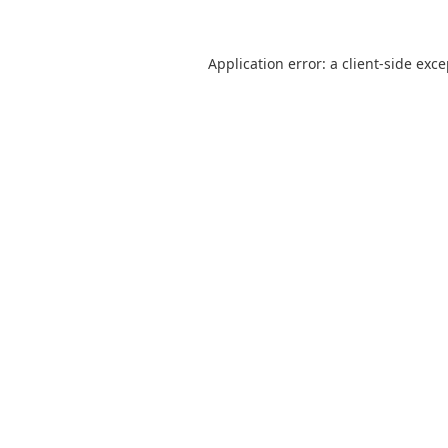
Application error: a
client
-side exc