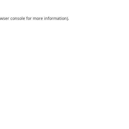
wser console
for more information).