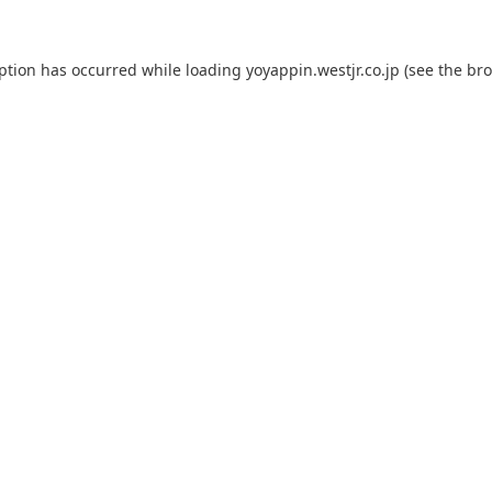
eption has occurred while loading
yoyappin.westjr.co.jp
(see the
bro