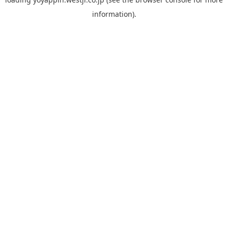
information).