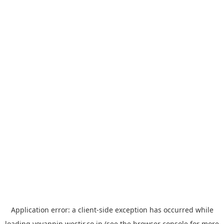
Application error: a
client
-side exception has occurred while
loading
yoyappin.westjr.co.jp
(see the
browser console
for more