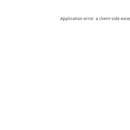
Application error: a
client
-side exc