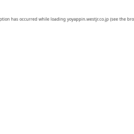
eption has occurred while loading
yoyappin.westjr.co.jp
(see the
bro