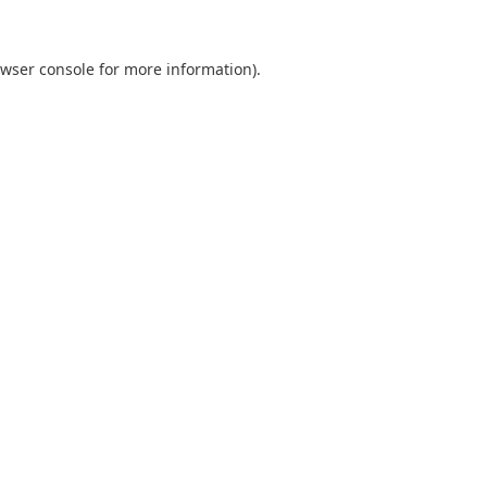
wser console
for more information).