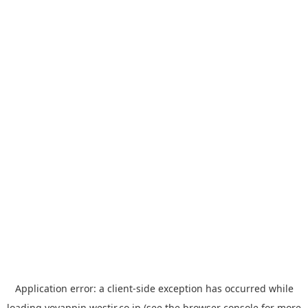
Application error: a
client
-side exception has occurred while
loading
yoyappin.westjr.co.jp
(see the
browser console
for more