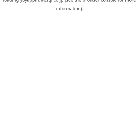
information).