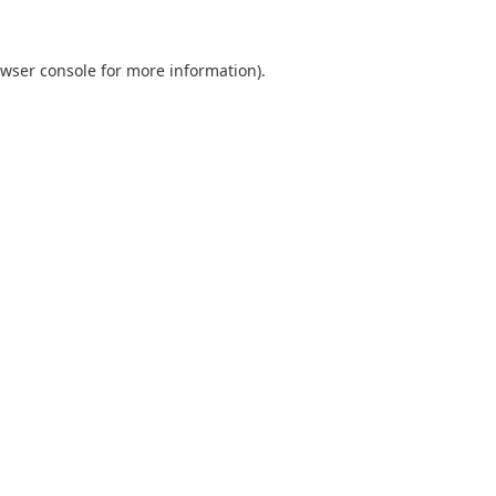
wser console
for more information).