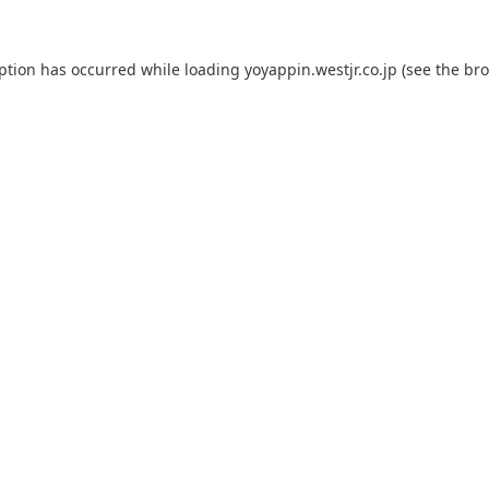
eption has occurred while loading
yoyappin.westjr.co.jp
(see the
bro