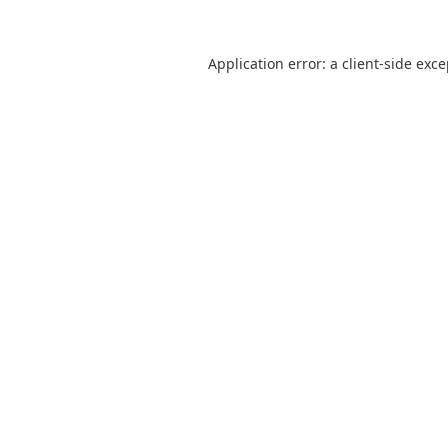
Application error: a
client
-side exc