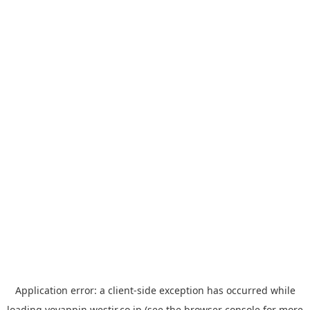
Application error: a
client
-side exception has occurred while
loading
yoyappin.westjr.co.jp
(see the
browser console
for more