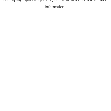
information).