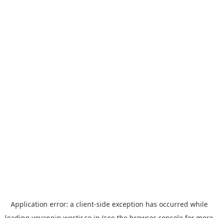
Application error: a
client
-side exception has occurred while
loading
yoyappin.westjr.co.jp
(see the
browser console
for more