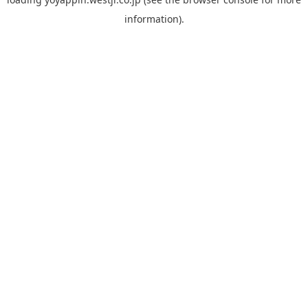
information).