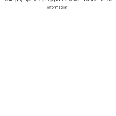
information).