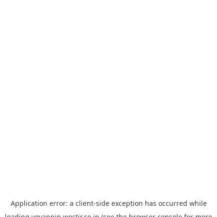
Application error: a
client
-side exception has occurred while
loading
yoyappin.westjr.co.jp
(see the
browser console
for more