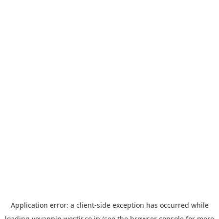
Application error: a
client
-side exception has occurred while
loading
yoyappin.westjr.co.jp
(see the
browser console
for more