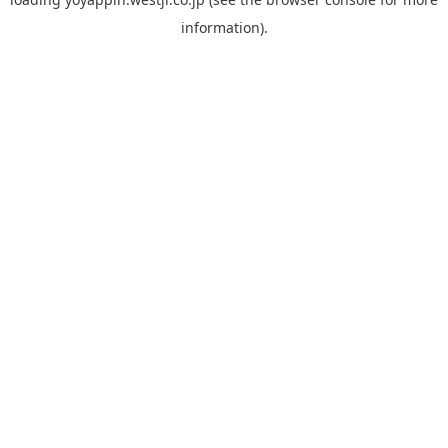
information).