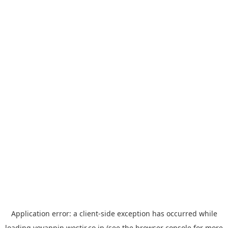
Application error: a
client
-side exception has occurred while
loading
yoyappin.westjr.co.jp
(see the
browser console
for more