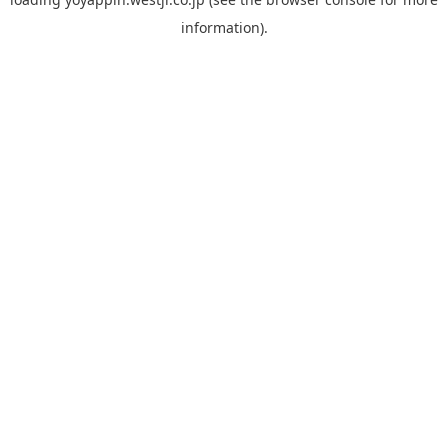
information).