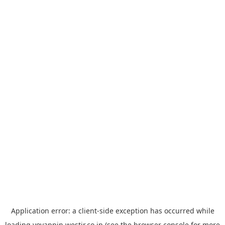
Application error: a
client
-side exception has occurred while
loading
yoyappin.westjr.co.jp
(see the
browser console
for more