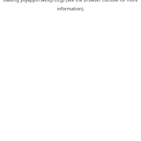
information).