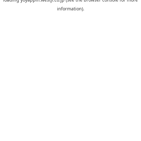
information).