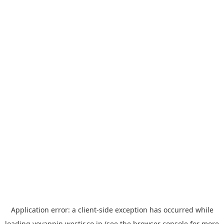
Application error: a
client
-side exception has occurred while
loading
yoyappin.westjr.co.jp
(see the
browser console
for more