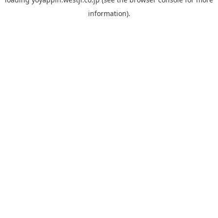
information).