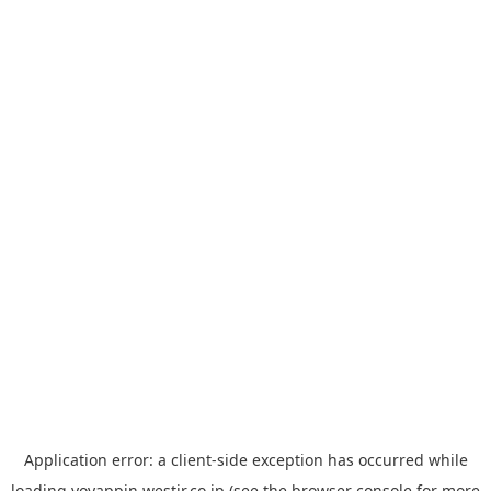
Application error: a
client
-side exception has occurred while
loading
yoyappin.westjr.co.jp
(see the
browser console
for more