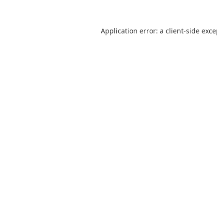
Application error: a
client
-side exc