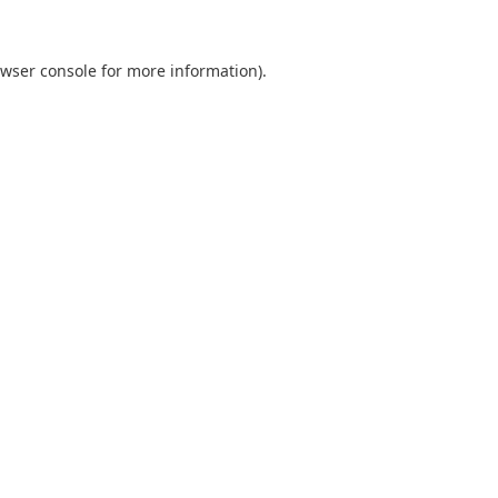
wser console
for more information).