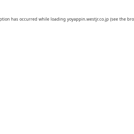
eption has occurred while loading
yoyappin.westjr.co.jp
(see the
bro