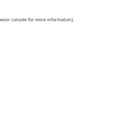
wser console
for more information).