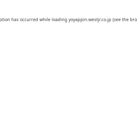
eption has occurred while loading
yoyappin.westjr.co.jp
(see the
bro