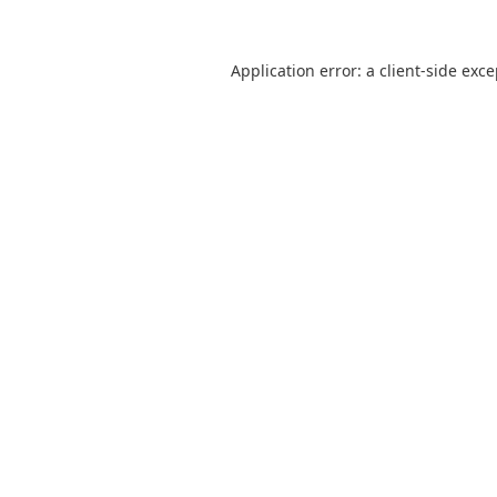
Application error: a
client
-side exc