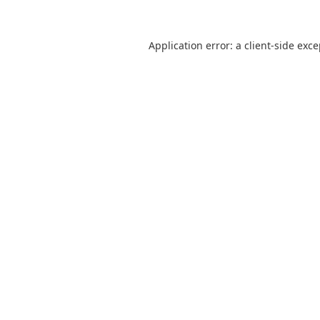
Application error: a
client
-side exc