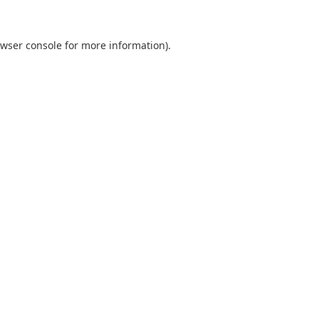
wser console
for more information).