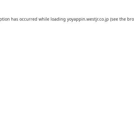
eption has occurred while loading
yoyappin.westjr.co.jp
(see the
bro