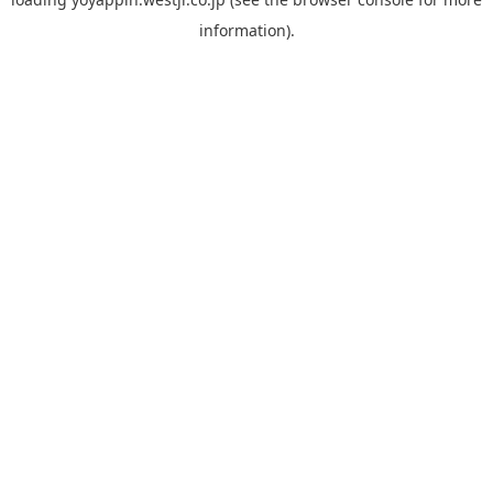
information).