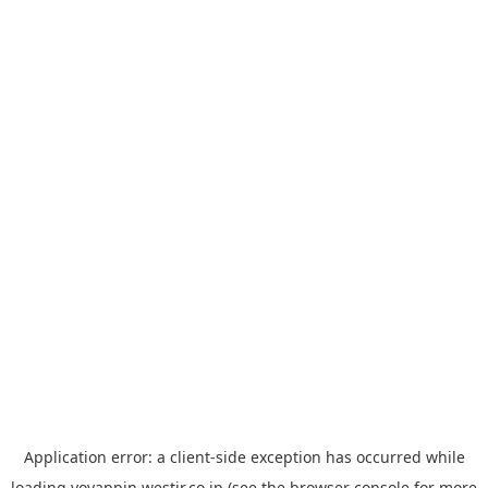
Application error: a
client
-side exception has occurred while
loading
yoyappin.westjr.co.jp
(see the
browser console
for more