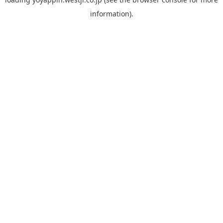
information).