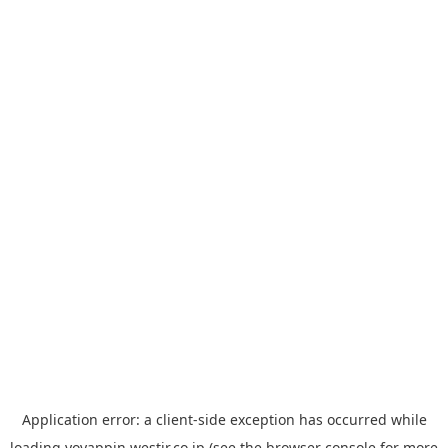
Application error: a
client
-side exception has occurred while
loading
yoyappin.westjr.co.jp
(see the
browser console
for more