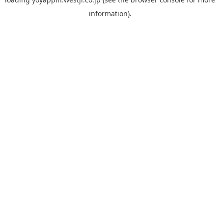
information).