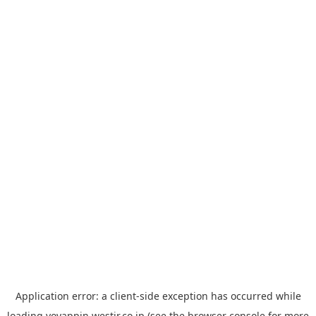
Application error: a
client
-side exception has occurred while
loading
yoyappin.westjr.co.jp
(see the
browser console
for more