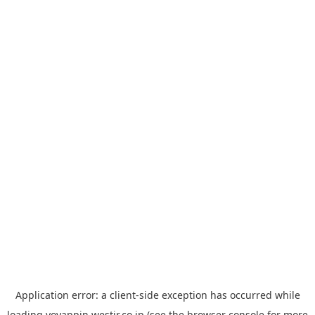
Application error: a
client
-side exception has occurred while
loading
yoyappin.westjr.co.jp
(see the
browser console
for more