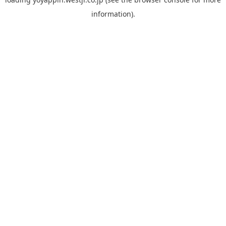
information).