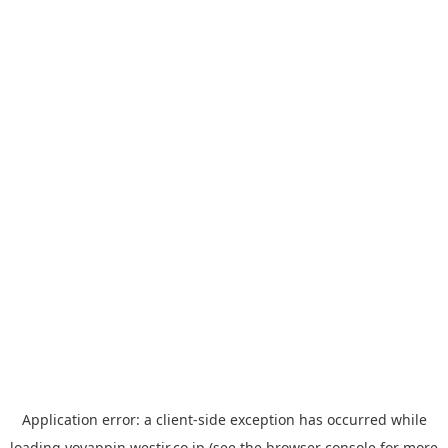
Application error: a
client
-side exception has occurred while
loading
yoyappin.westjr.co.jp
(see the
browser console
for more