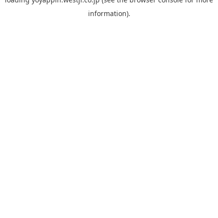
information).