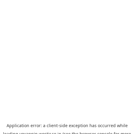
Application error: a
client
-side exception has occurred while
loading
yoyappin.westjr.co.jp
(see the
browser console
for more