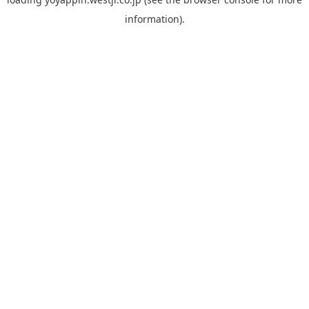
information).