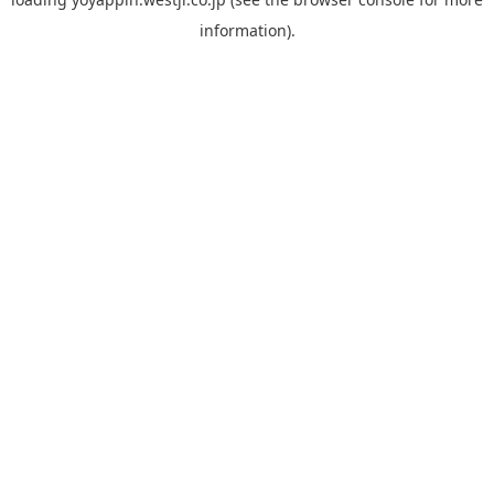
information).