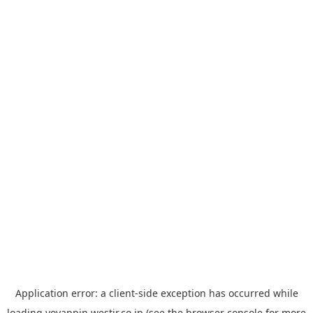
Application error: a
client
-side exception has occurred while
loading
yoyappin.westjr.co.jp
(see the
browser console
for more