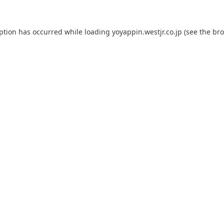
eption has occurred while loading
yoyappin.westjr.co.jp
(see the
bro