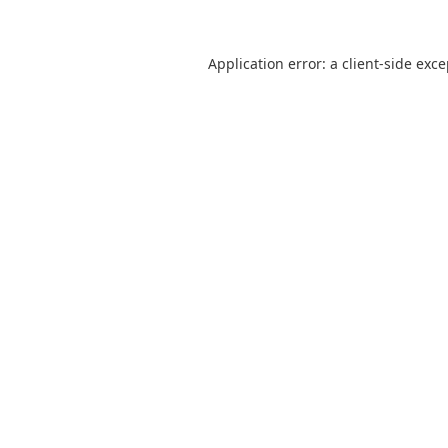
Application error: a
client
-side exc