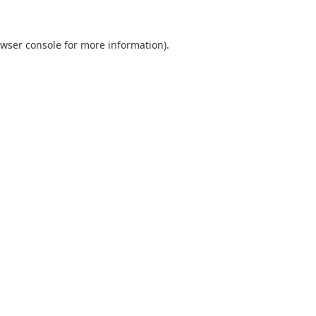
wser console
for more information).