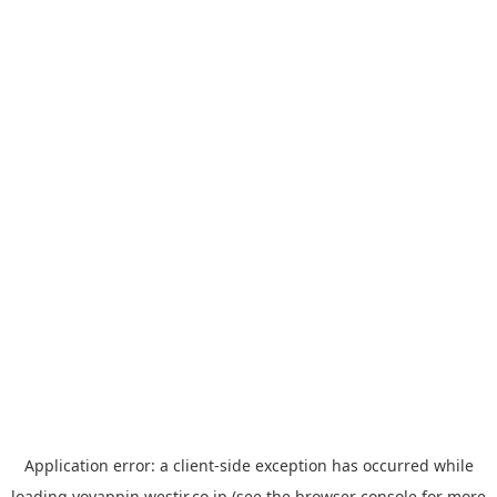
Application error: a
client
-side exception has occurred while
loading
yoyappin.westjr.co.jp
(see the
browser console
for more