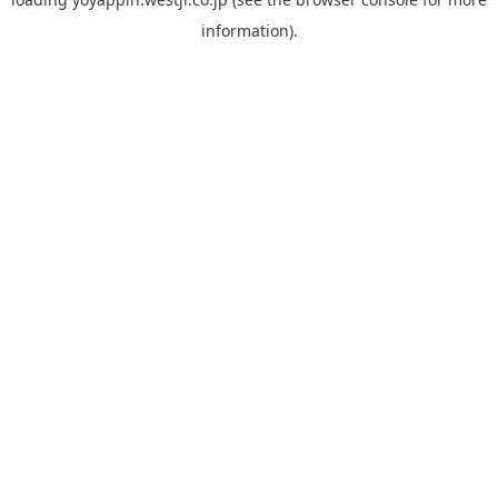
information).