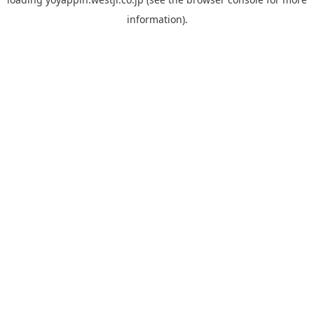
information).