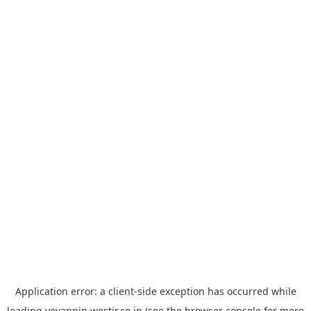
Application error: a
client
-side exception has occurred while
loading
yoyappin.westjr.co.jp
(see the
browser console
for more