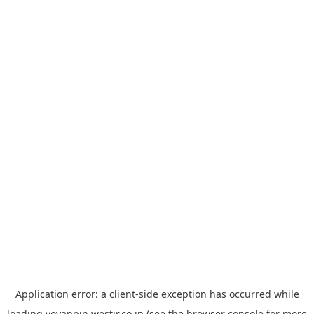
Application error: a
client
-side exception has occurred while
loading
yoyappin.westjr.co.jp
(see the
browser console
for more