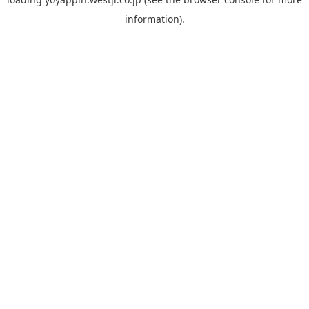
information).