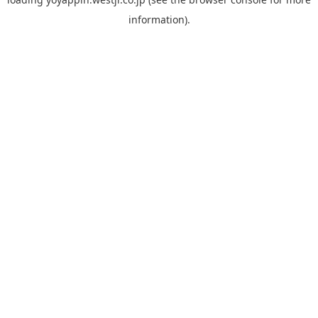
information).