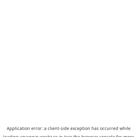
Application error: a
client
-side exception has occurred while
loading
yoyappin.westjr.co.jp
(see the
browser console
for more