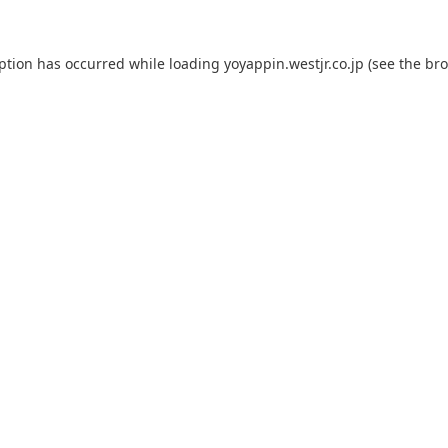
eption has occurred while loading
yoyappin.westjr.co.jp
(see the
bro