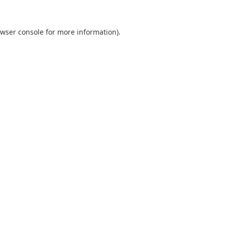
wser console
for more information).