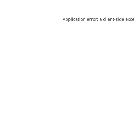
Application error: a
client
-side exc