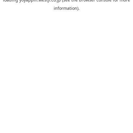
information).