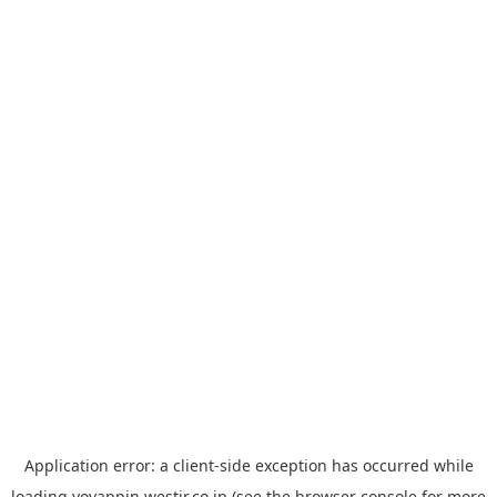
Application error: a
client
-side exception has occurred while
loading
yoyappin.westjr.co.jp
(see the
browser console
for more