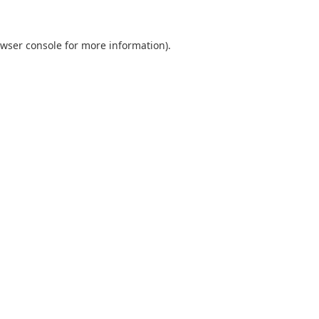
wser console
for more information).