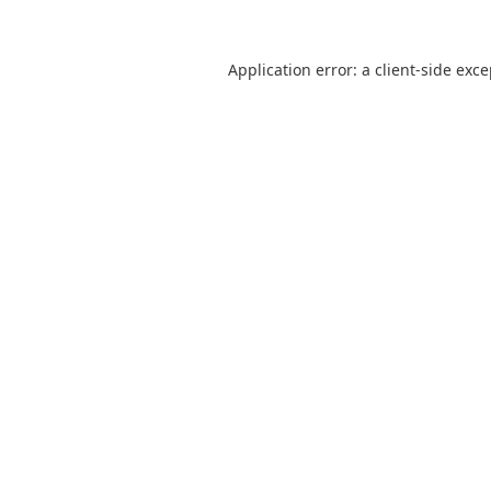
Application error: a
client
-side exc