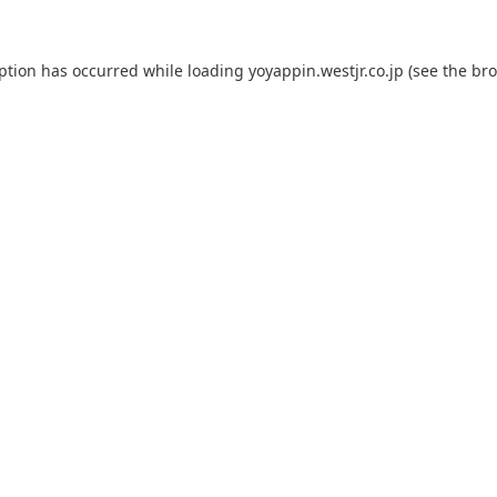
eption has occurred while loading
yoyappin.westjr.co.jp
(see the
bro