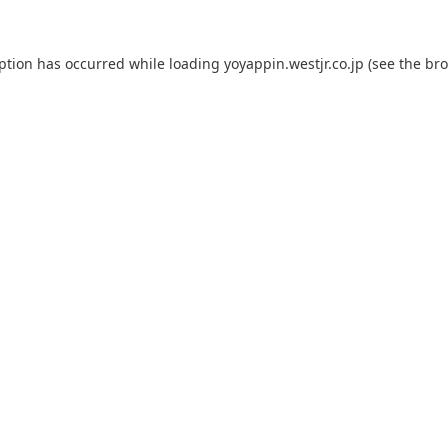
eption has occurred while loading
yoyappin.westjr.co.jp
(see the
bro