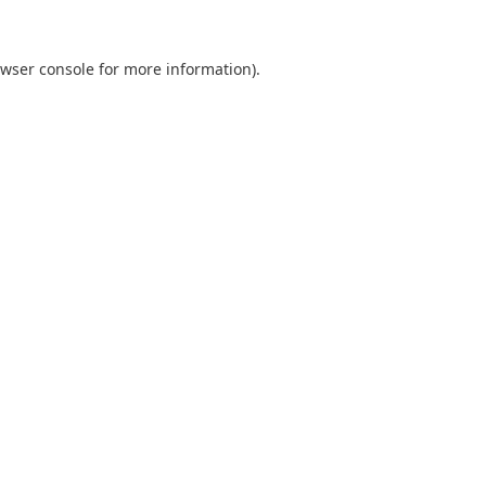
wser console
for more information).