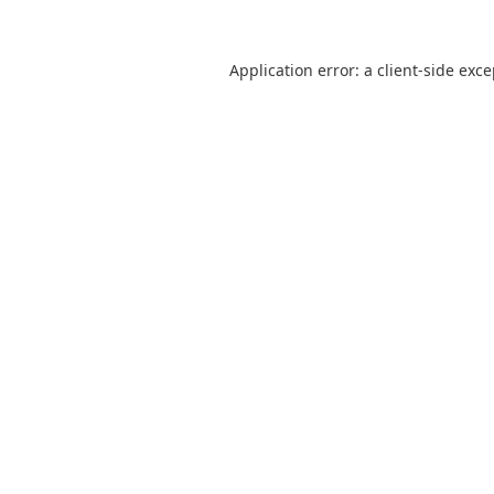
Application error: a
client
-side exc