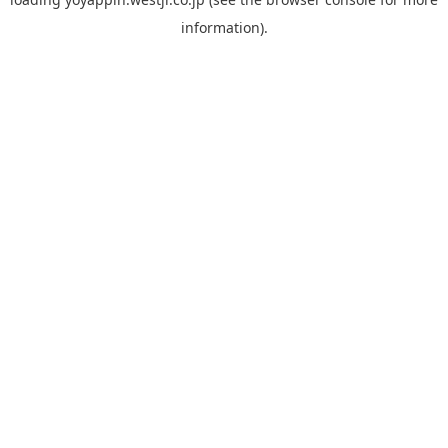
information).