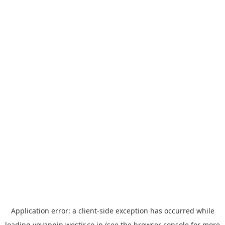
Application error: a
client
-side exception has occurred while
loading
yoyappin.westjr.co.jp
(see the
browser console
for more