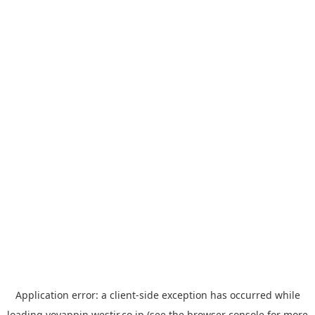
Application error: a
client
-side exception has occurred while
loading
yoyappin.westjr.co.jp
(see the
browser console
for more