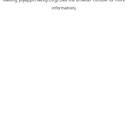
information).