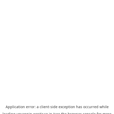
Application error: a
client
-side exception has occurred while
loading
yoyappin.westjr.co.jp
(see the
browser console
for more