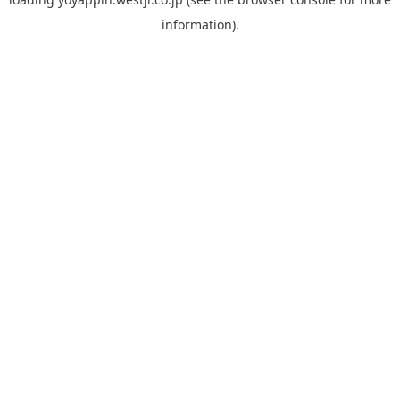
information).