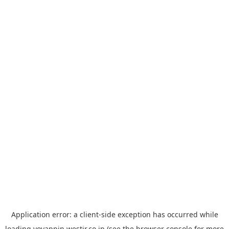
Application error: a
client
-side exception has occurred while
loading
yoyappin.westjr.co.jp
(see the
browser console
for more