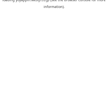
information).