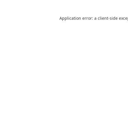
Application error: a
client
-side exc