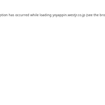
eption has occurred while loading
yoyappin.westjr.co.jp
(see the
bro