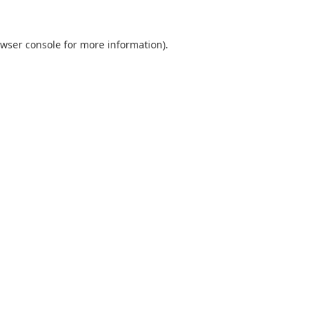
wser console
for more information).