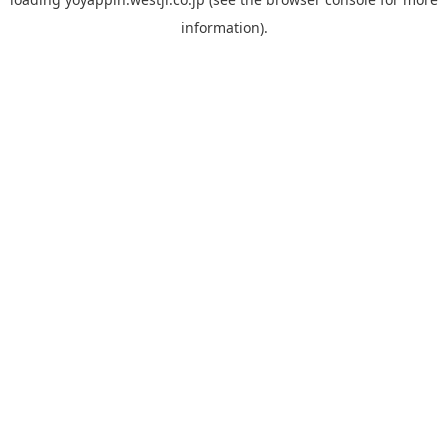
information).