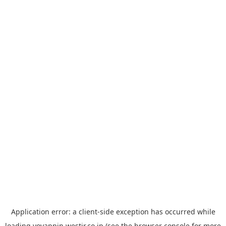
Application error: a
client
-side exception has occurred while
loading
yoyappin.westjr.co.jp
(see the
browser console
for more