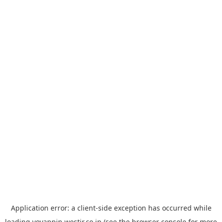
Application error: a
client
-side exception has occurred while
loading
yoyappin.westjr.co.jp
(see the
browser console
for more