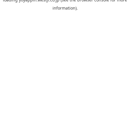
information).