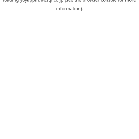
information).