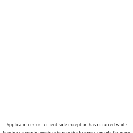
Application error: a
client
-side exception has occurred while
loading
yoyappin.westjr.co.jp
(see the
browser console
for more