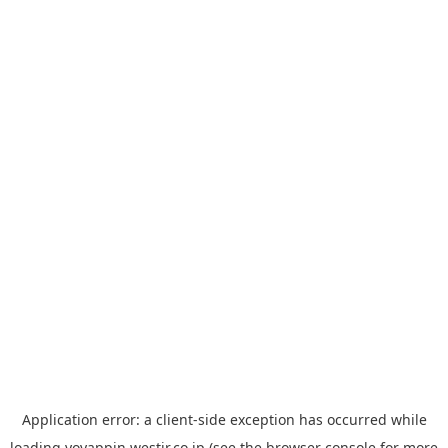
Application error: a
client
-side exception has occurred while
loading
yoyappin.westjr.co.jp
(see the
browser console
for more