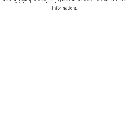
information).