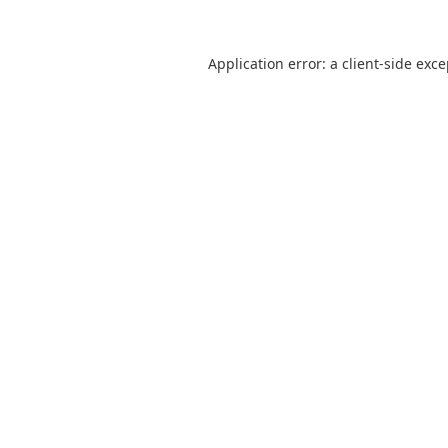
Application error: a
client
-side exc