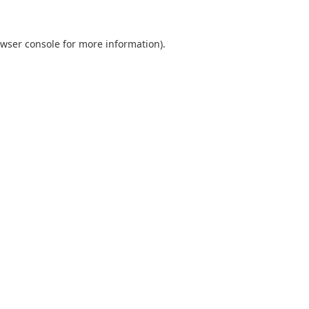
wser console
for more information).