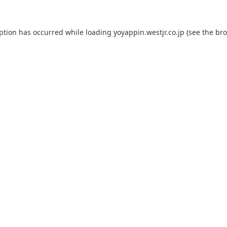
eption has occurred while loading
yoyappin.westjr.co.jp
(see the
bro