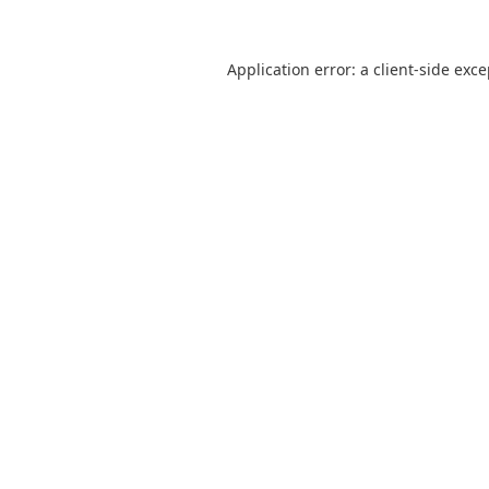
Application error: a
client
-side exc