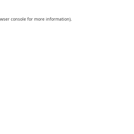
wser console
for more information).