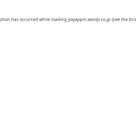
eption has occurred while loading
yoyappin.westjr.co.jp
(see the
bro