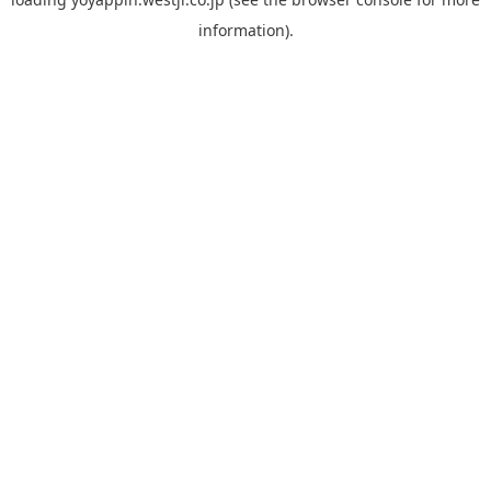
information).