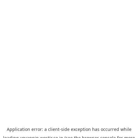
Application error: a
client
-side exception has occurred while
loading
yoyappin.westjr.co.jp
(see the
browser console
for more